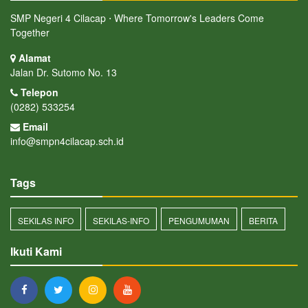
SMP Negeri 4 Cilacap ⋅ Where Tomorrow's Leaders Come
Together
Alamat
Jalan Dr. Sutomo No. 13
Telepon
(0282) 533254
Email
info@smpn4cilacap.sch.id
Tags
SEKILAS INFO
SEKILAS-INFO
PENGUMUMAN
BERITA
Ikuti Kami